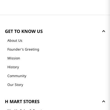
GET TO KNOW US
About Us
Founder's Greeting
Mission
History
Community
Our Story
H MART STORES