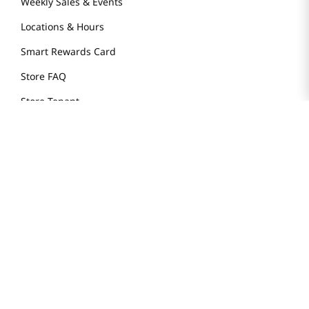
Weekly Sales & Events
Locations & Hours
Smart Rewards Card
Store FAQ
Store Tenant
Careers
Health Benefit Card
H MART.COM
Online Order Delivery
Contact Us
Privacy Notice
Privacy Notice for California Employees Only