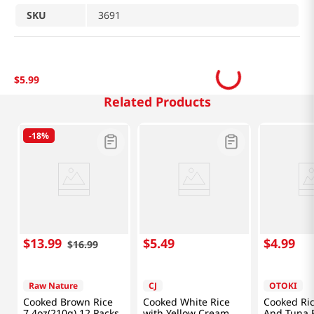
SKU
3691
$
5
.
99
Related Products
-
18%
$
13
.
99
$
5
.
49
$
4
.
99
$
16
.
99
Raw Nature
CJ
OTOKI
Cooked Brown Rice
Cooked White Rice
Cooked Ri
7.4oz(210g) 12 Packs
with Yellow Cream
And Tuna F