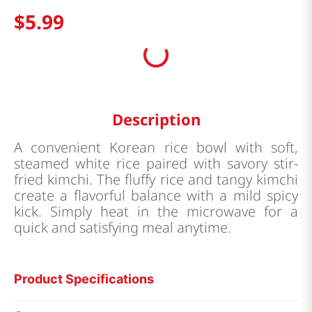
$
5
.
99
Description
A convenient Korean rice bowl with soft,
steamed white rice paired with savory stir-
fried kimchi. The fluffy rice and tangy kimchi
create a flavorful balance with a mild spicy
kick. Simply heat in the microwave for a
quick and satisfying meal anytime.
Product Specifications