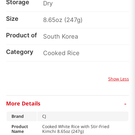
Storage
Dry
Size
8.65oz (247g)
Product of
South Korea
Category
Cooked Rice
Show Less
-
More Details
Brand
CJ
Product
Cooked White Rice with Stir-Fried
Name
Kimchi 8.65oz (247g)