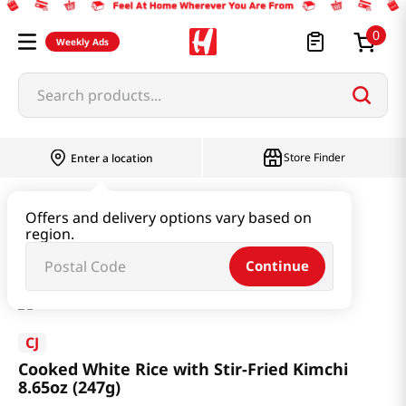
0
Weekly Ads
Search products...
Store Finder
Enter a location
Instant & Quick Food
Cooked Rice
Offers and delivery options vary based on
region.
Cooked White Rice with Stir-Fried Kimchi 8.65oz (247g)
Continue
CJ
Cooked White Rice with Stir-Fried Kimchi
8.65oz (247g)