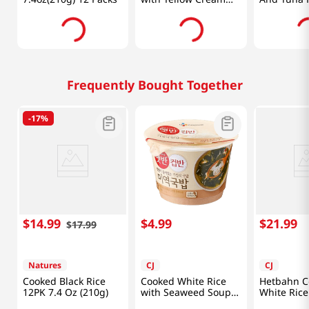
Curry 9.8oz (280g)
10.93oz(31
Frequently Bought Together
-
17%
$
14
.
99
$
4
.
99
$
21
.
99
$
17
.
99
Natures
CJ
CJ
Cooked Black Rice
Cooked White Rice
Hetbahn C
12PK 7.4 Oz (210g)
with Seaweed Soup
White Rice
5.9oz (167g)
(210G) X 1