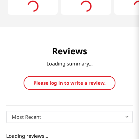
Reviews
Loading summary…
Please log in to write a review.
Most Recent
Loading reviews…