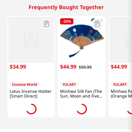
Frequently Bought Together
-
25%
$
34
.
99
$
44
.
99
$
44
.
99
$
59
.
99
Incense World
YULART
YULART
Lotus Incense Holder
Minhwa Silk Fan (The
Minhwa Pa
[Smart Direct]
Sun, Moon and Five
(Orange M
Peaks) [SMART
Tiger) [S
DIRECT]
DIRECT]