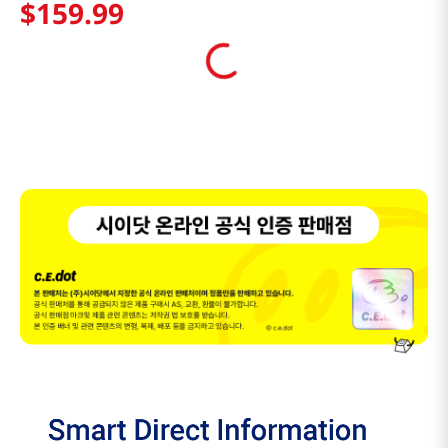
$
159
.
99