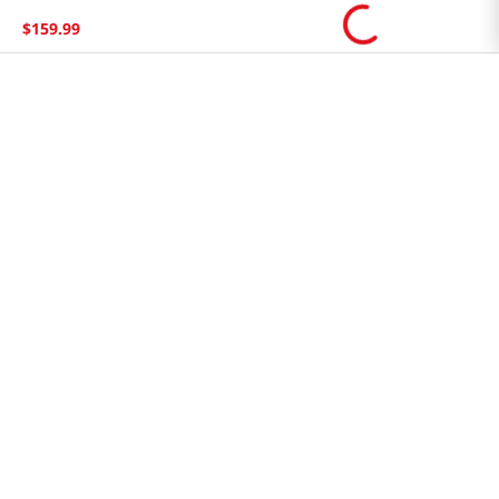
Store FAQ
$
159
.
99
Store Tenant
Careers
Health Benefit Card
H MART.COM
Online Order Delivery
Contact Us
Privacy Notice
Privacy Notice for California Employees Only
Conditions of Use
Do Not Sell My Personal Information