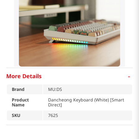
-
More Details
Brand
MU:DS
Product
Dancheong Keyboard (White) [Smart
Name
Direct]
SKU
7625