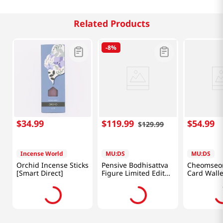
Related Products
-
8%
$
34
.
99
$
119
.
99
$
54
.
99
$
129
.
99
Incense World
MU:DS
MU:DS
Orchid Incense Sticks
Pensive Bodhisattva
Cheomseo
[Smart Direct]
Figure Limited Editon
Card Walle
(Blue) [Smart Direct]
Direct]