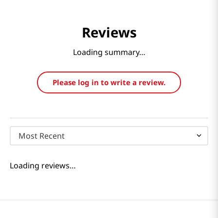
Reviews
Loading summary…
Please log in to write a review.
Most Recent
Loading reviews…