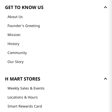
GET TO KNOW US
About Us
Founder's Greeting
Mission
History
Community
Our Story
H MART STORES
Weekly Sales & Events
Locations & Hours
Smart Rewards Card