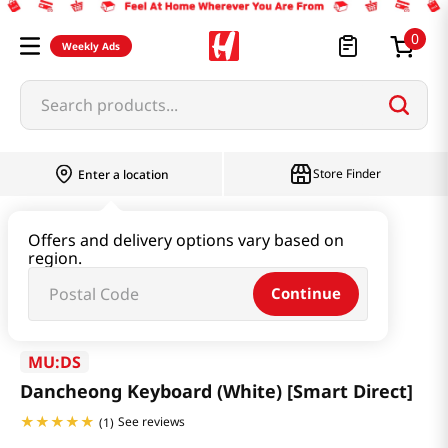
0
Weekly Ads
Search products...
Store Finder
Enter a location
Book & Stationery & Hobby
ETC
Offers and delivery options vary based on
region.
Dancheong Keyboard (White) [Smart Direct]
Continue
MU:DS
Dancheong Keyboard (White) [Smart Direct]
See reviews
(
1
)