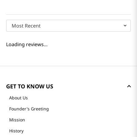
Most Recent
Loading reviews…
GET TO KNOW US
About Us
Founder's Greeting
Mission
History