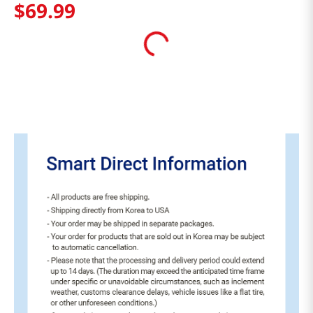
$
69
.
99