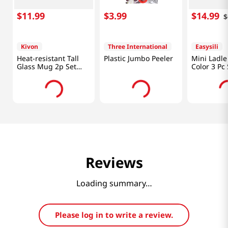
$
11
.
99
$
3
.
99
$
14
.
99
$
Kivon
Three International
Easysili
Heat-resistant Tall
Plastic Jumbo Peeler
Mini Ladle
Glass Mug 2p Set
Color 3 Pc 
24.7 Fl Oz (730ML)
Reviews
Loading summary…
Please log in to write a review.