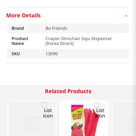
-
More Details
Brand
Bo Friends
Product
Crayon Shinchan Soju Dispencer
Name
[Korea Direct]
SKU
13090
Related Products