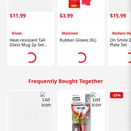
$
11
.
99
$
3
.
99
$
15
.
99
Kivon
Mamison
Modern H
Heat-resistant Tall
Rubber Gloves (XL)
On Smile 
Glass Mug 2p Set
Plate Set
24.7 Fl Oz (730ML)
Frequently Bought Together
-
25%