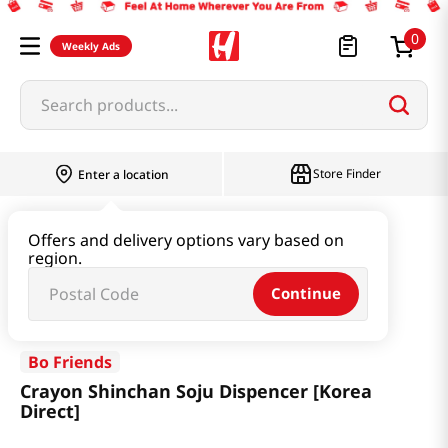
0
Weekly Ads
Search products...
Store Finder
Enter a location
Household & Home
Kitchenware
Offers and delivery options vary based on
region.
Crayon Shinchan Soju Dispencer [Korea Direct]
Continue
Bo Friends
Crayon Shinchan Soju Dispencer [Korea
Direct]