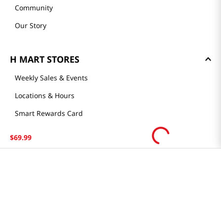
Community
Our Story
H MART STORES
Weekly Sales & Events
Locations & Hours
Smart Rewards Card
Store FAQ
$
69
.
99
Store Tenant
Careers
Health Benefit Card
H MART.COM