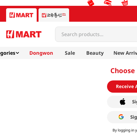
Search products...
gories
Dongwon
Sale
Beauty
New Arriv
Choose 
Receive 
Si
Si
By logging in 