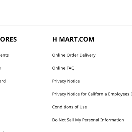
TORES
H MART.COM
vents
Online Order Delivery
s
Online FAQ
ard
Privacy Notice
Privacy Notice for California Employees 
Conditions of Use
Do Not Sell My Personal Information