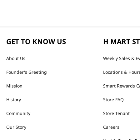
GET TO KNOW US
H MART S
About Us
Weekly Sales & E
Founder's Greeting
Locations & Hour
Mission
Smart Rewards C
History
Store FAQ
Community
Store Tenant
Our Story
Careers