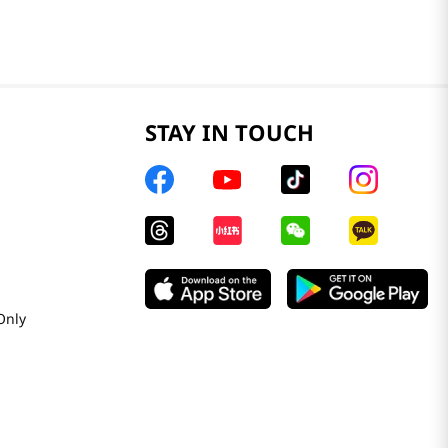
STAY IN TOUCH
Only