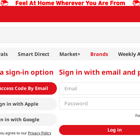
als
Smart Direct
Market+
Brands
Weekly 
a sign-in option
Sign in with email and
Access Code By Email
gn in with
Apple
Fo
gn in with
Google
Log in
you agree to our
Privacy Policy