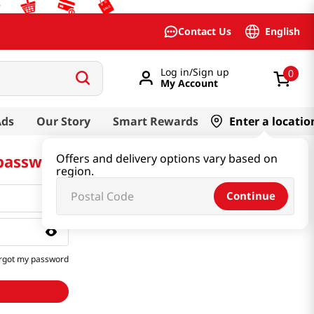
English
Contact Us
Log in/Sign up
0
My Account
Ads
Our Story
Smart Rewards
Enter a locatio
 password
Offers and delivery options vary based on
region.
Continue
rgot my password