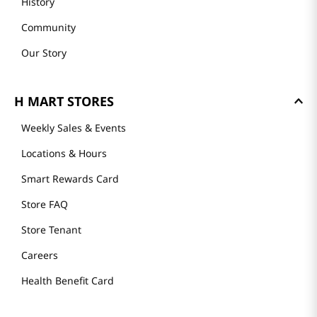
History
Community
Our Story
H MART STORES
Weekly Sales & Events
Locations & Hours
Smart Rewards Card
Store FAQ
Store Tenant
Careers
Health Benefit Card