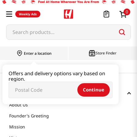
0
Weekly Ads
Search products...
Store Finder
Enter a location
Offers and delivery options vary based on
region.
Continue
GET TO KNOW US
About Us
Founder's Greeting
Mission