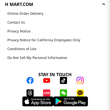
H MART.COM
Online Order Delivery
Contact Us
Privacy Notice
Privacy Notice for California Employees Only
Conditions of Use
Do Not Sell My Personal Information
STAY IN TOUCH