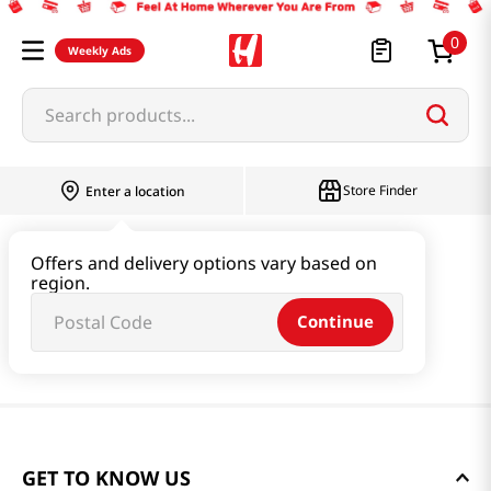
0
Weekly Ads
Search products...
Store Finder
Enter a location
Offers and delivery options vary based on
region.
Continue
GET TO KNOW US