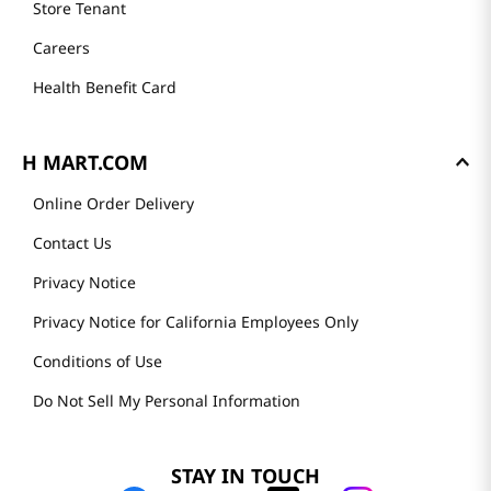
Store Tenant
Careers
Health Benefit Card
H MART.COM
Online Order Delivery
Contact Us
Privacy Notice
Privacy Notice for California Employees Only
Conditions of Use
Do Not Sell My Personal Information
STAY IN TOUCH