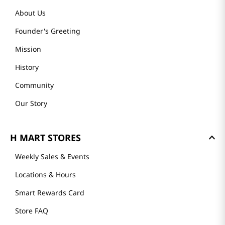
About Us
Founder's Greeting
Mission
History
Community
Our Story
H MART STORES
Weekly Sales & Events
Locations & Hours
Smart Rewards Card
Store FAQ