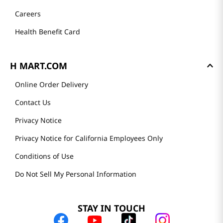
Careers
Health Benefit Card
H MART.COM
Online Order Delivery
Contact Us
Privacy Notice
Privacy Notice for California Employees Only
Conditions of Use
Do Not Sell My Personal Information
STAY IN TOUCH