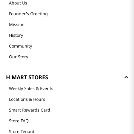
About Us
Founder's Greeting
Mission
History
Community
Our Story
H MART STORES
Weekly Sales & Events
Locations & Hours
Smart Rewards Card
Store FAQ
Store Tenant