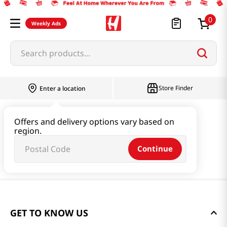
0
Weekly Ads
Search products...
Store Finder
Enter a location
Offers and delivery options vary based on
region.
Continue
GET TO KNOW US