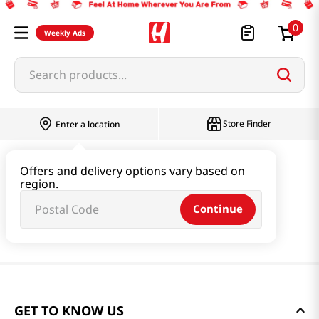
0
Weekly Ads
Search products...
Store Finder
Enter a location
Offers and delivery options vary based on
region.
Continue
GET TO KNOW US