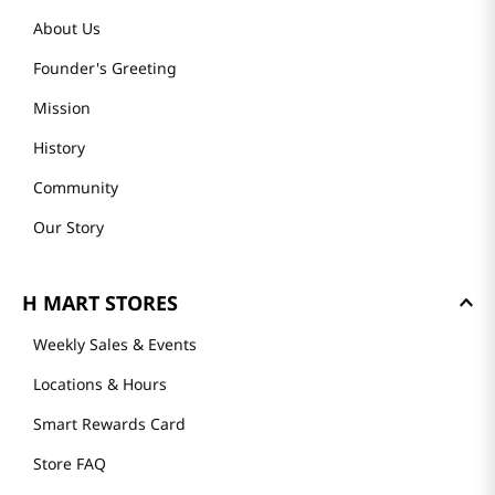
About Us
Founder's Greeting
Mission
History
Community
Our Story
H MART STORES
Weekly Sales & Events
Locations & Hours
Smart Rewards Card
Store FAQ