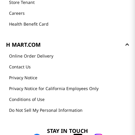
Store Tenant
Careers
Health Benefit Card
H MART.COM
Online Order Delivery
Contact Us
Privacy Notice
Privacy Notice for California Employees Only
Conditions of Use
Do Not Sell My Personal Information
STAY IN TOUCH