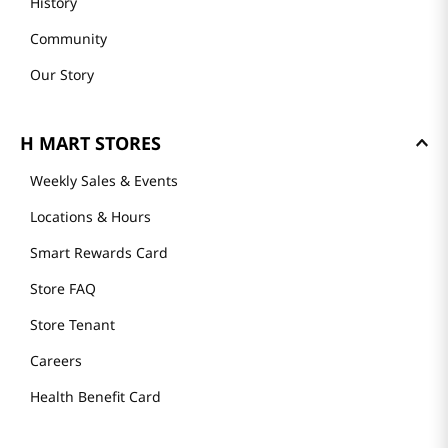
History
Community
Our Story
H MART STORES
Weekly Sales & Events
Locations & Hours
Smart Rewards Card
Store FAQ
Store Tenant
Careers
Health Benefit Card