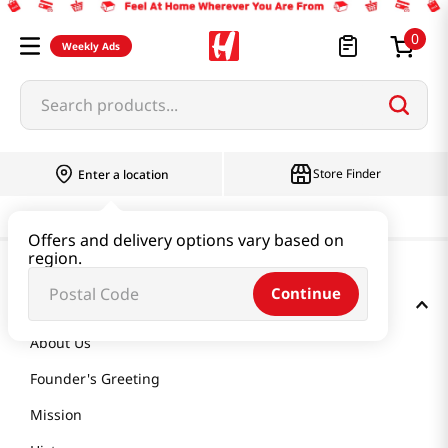
0
Weekly Ads
Search products...
Store Finder
Enter a location
Offers and delivery options vary based on
region.
Continue
GET TO KNOW US
About Us
Founder's Greeting
Mission