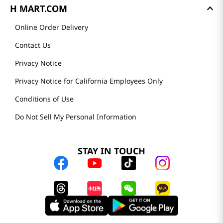
H MART.COM
Online Order Delivery
Contact Us
Privacy Notice
Privacy Notice for California Employees Only
Conditions of Use
Do Not Sell My Personal Information
STAY IN TOUCH