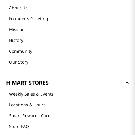
About Us
Founder's Greeting
Mission
History
Community
Our Story
H MART STORES
Weekly Sales & Events
Locations & Hours
Smart Rewards Card
Store FAQ