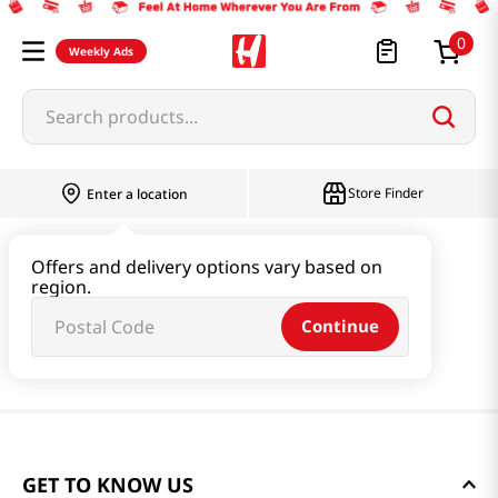
0
Weekly Ads
Search products...
Store Finder
Enter a location
Offers and delivery options vary based on
region.
Continue
GET TO KNOW US