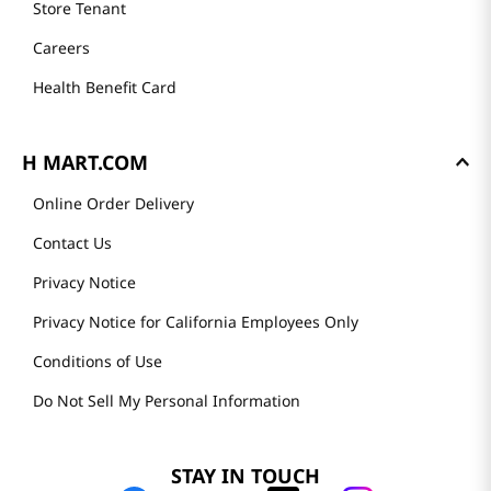
Store Tenant
Careers
Health Benefit Card
H MART.COM
Online Order Delivery
Contact Us
Privacy Notice
Privacy Notice for California Employees Only
Conditions of Use
Do Not Sell My Personal Information
STAY IN TOUCH