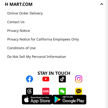
H MART.COM
Online Order Delivery
Contact Us
Privacy Notice
Privacy Notice for California Employees Only
Conditions of Use
Do Not Sell My Personal Information
STAY IN TOUCH