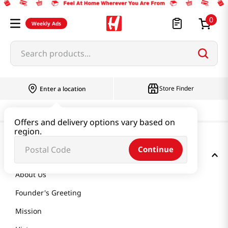
0
Weekly Ads
Search products...
Store Finder
Enter a location
Offers and delivery options vary based on
region.
Continue
GET TO KNOW US
About Us
Founder's Greeting
Mission