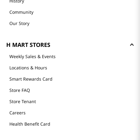
History
Community
Our Story
H MART STORES
Weekly Sales & Events
Locations & Hours
Smart Rewards Card
Store FAQ
Store Tenant
Careers
Health Benefit Card