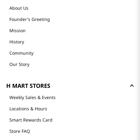
About Us
Founder's Greeting
Mission
History
Community
Our Story
H MART STORES
Weekly Sales & Events
Locations & Hours
Smart Rewards Card
Store FAQ