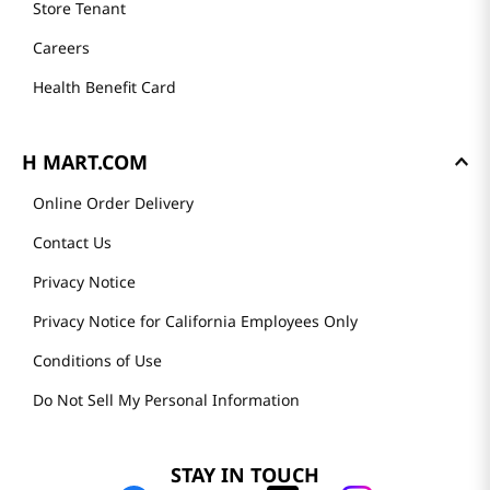
Store Tenant
Careers
Health Benefit Card
H MART.COM
Online Order Delivery
Contact Us
Privacy Notice
Privacy Notice for California Employees Only
Conditions of Use
Do Not Sell My Personal Information
STAY IN TOUCH