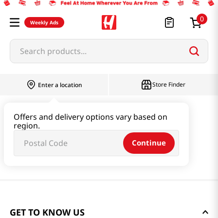
0
Weekly Ads
Search products...
Store Finder
Enter a location
Offers and delivery options vary based on
region.
Continue
GET TO KNOW US