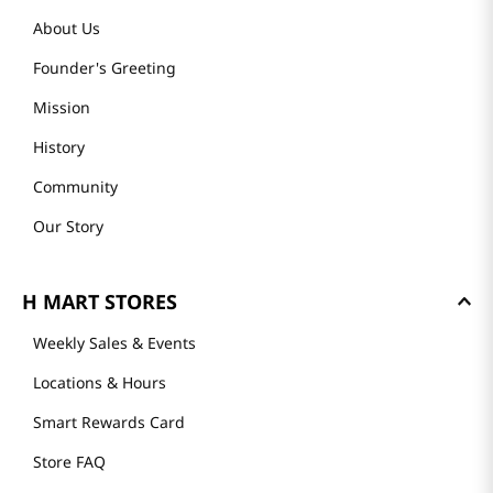
About Us
Founder's Greeting
Mission
History
Community
Our Story
H MART STORES
Weekly Sales & Events
Locations & Hours
Smart Rewards Card
Store FAQ