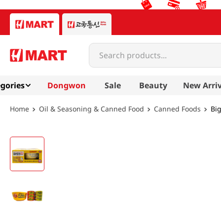
Search products...
gories
Dongwon
Sale
Beauty
New Arriv
Oil & Seasoning & Canned Food
Canned Foods
Bi