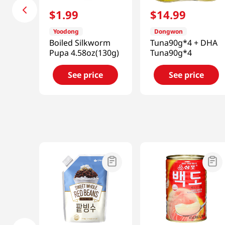
$
1
.
99
$
14
.
99
Yoodong
Dongwon
Boiled Silkworm
Tuna90g*4 + DHA
Pupa 4.58oz(130g)
Tuna90g*4
See price
See price