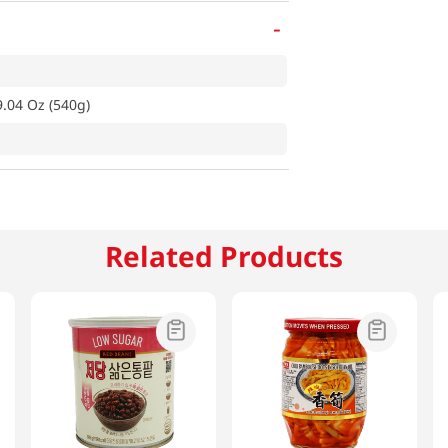
-
.04 Oz (540g)
Related Products