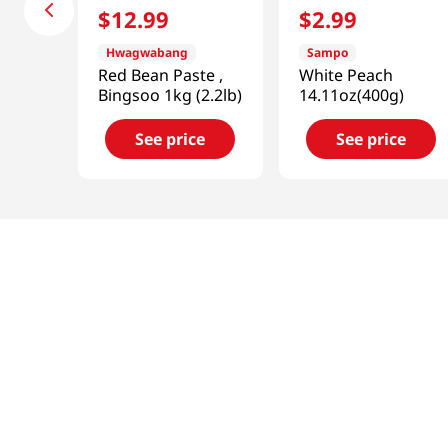
$
12
.
99
$
2
.
99
Hwagwabang
Sampo
Red Bean Paste ,
White Peach
Bingsoo 1kg (2.2lb)
14.11oz(400g)
See price
See price