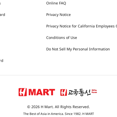
s
Online FAQ
ard
Privacy Notice
Privacy Notice for California Employees 
Conditions of Use
Do Not Sell My Personal Information
rd
© 2026 H Mart. All Rights Reserved.
The Best of Asia in America. Since 1982. H MART