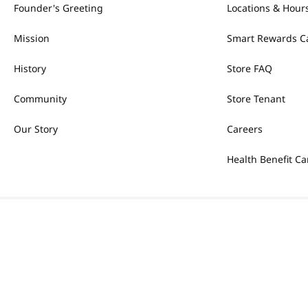
Founder's Greeting
Locations & Hour
Mission
Smart Rewards C
History
Store FAQ
Community
Store Tenant
Our Story
Careers
Health Benefit Ca