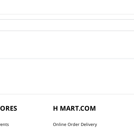
TORES
H MART.COM
vents
Online Order Delivery