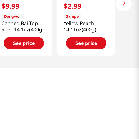
$
9
.
99
$
2
.
99
Dongwon
Sampo
Canned Bai-Top
Yellow Peach
Shell 14.1oz(400g)
14.11oz(400g)
See price
See price