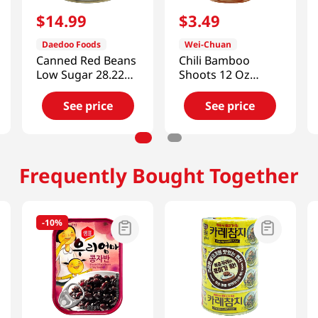
$
14
.
99
$
3
.
49
Daedoo Foods
Wei-Chuan
Canned Red Beans
Chili Bamboo
Low Sugar 28.22
Shoots 12 Oz
Oz (800g)
(340g)
See price
See price
Frequently Bought Together
-
10%