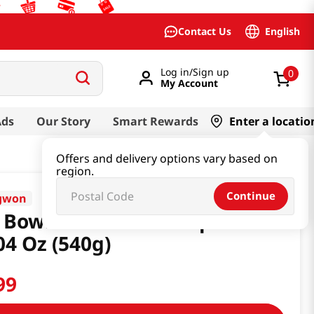
English
Contact Us
Log in/Sign up
0
My Account
Ads
Our Story
Smart Rewards
Enter a locatio
Offers and delivery options vary based on
region.
Continue
gwon
 Bowl Canned Tuna 6pcs
04 Oz (540g)
99