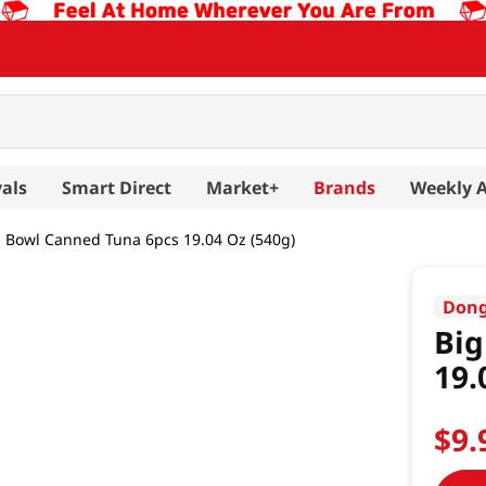
als
Smart Direct
Market+
Brands
Weekly 
g Bowl Canned Tuna 6pcs 19.04 Oz (540g)
Don
Big
19.
$
9
.