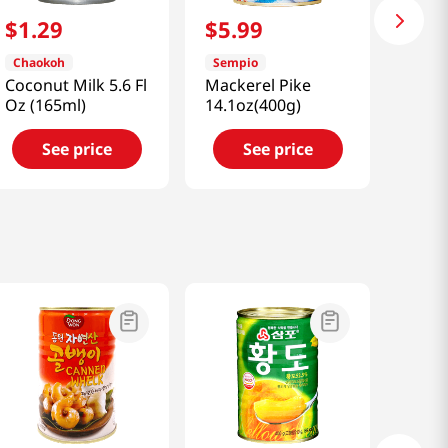
$
1
.
29
$
5
.
99
Chaokoh
Sempio
Coconut Milk 5.6 Fl
Mackerel Pike
Oz (165ml)
14.1oz(400g)
See price
See price