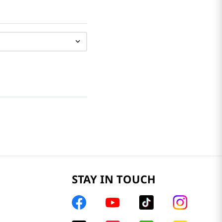
STAY IN TOUCH