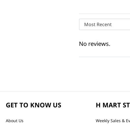
Most Recent
No reviews.
GET TO KNOW US
H MART S
About Us
Weekly Sales & E