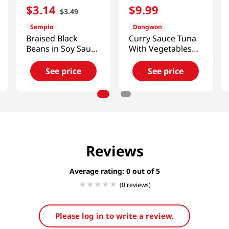
$
3
.
14
$
9
.
99
$
3
.
49
Sempio
Dongwon
Braised Black
Curry Sauce Tuna
Beans in Soy Sauce
With Vegetables
2.4oz(70g)
3.17 Oz (90g) X 4
Cans
See price
See price
Reviews
Average rating: 0
(0 reviews)
Please log in to write a review.