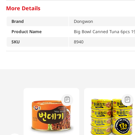
More Details
Brand
Dongwon
Product Name
Big Bowl Canned Tuna 6pcs 19
SKU
8940