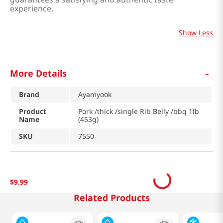
experience.
Show Less
-
More Details
Brand
Ayamyook
Product
Pork /thick /single Rib Belly /bbq 1lb
Name
(453g)
SKU
7550
$
9
.
99
Related Products