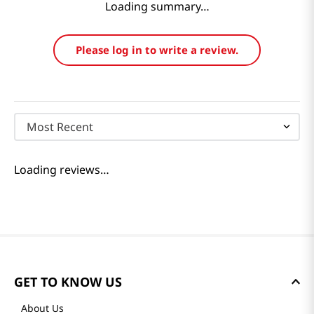
Loading summary…
Please log in to write a review.
Most Recent
Loading reviews…
GET TO KNOW US
About Us