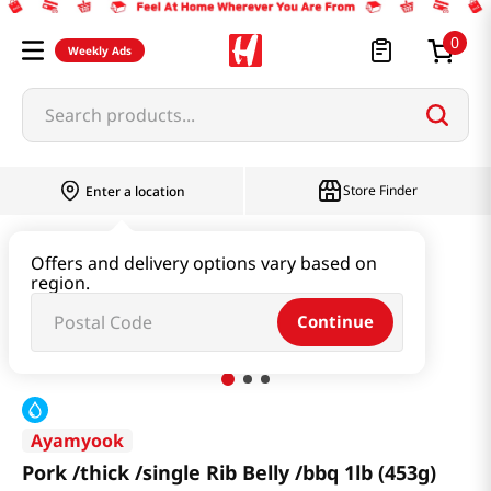
0
Weekly Ads
Search products...
Store Finder
Enter a location
Meat
Pork
Offers and delivery options vary based on
region.
Pork /thick /single Rib Belly /bbq 1lb (453g)
Continue
Ayamyook
Pork /thick /single Rib Belly /bbq 1lb (453g)