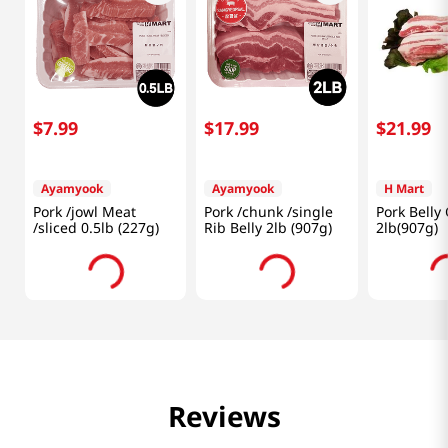
$
7
.
99
$
17
.
99
$
21
.
99
Ayamyook
Ayamyook
H Mart
Pork /jowl Meat
Pork /chunk /single
Pork Belly
/sliced 0.5lb (227g)
Rib Belly 2lb (907g)
2lb(907g)
Reviews