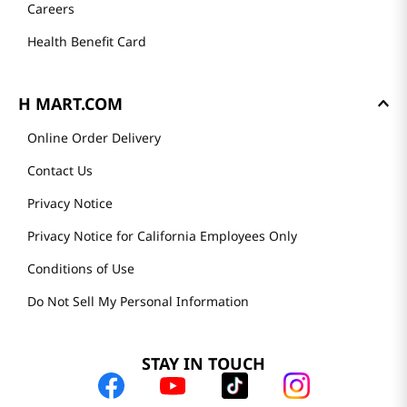
Careers
Health Benefit Card
H MART.COM
Online Order Delivery
Contact Us
Privacy Notice
Privacy Notice for California Employees Only
Conditions of Use
Do Not Sell My Personal Information
STAY IN TOUCH