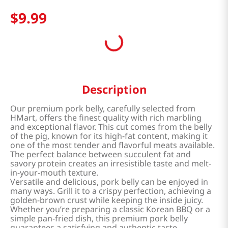
$
9
.
99
Description
Our premium pork belly, carefully selected from
HMart, offers the finest quality with rich marbling
and exceptional flavor. This cut comes from the belly
of the pig, known for its high-fat content, making it
one of the most tender and flavorful meats available.
The perfect balance between succulent fat and
savory protein creates an irresistible taste and melt-
in-your-mouth texture.
Versatile and delicious, pork belly can be enjoyed in
many ways. Grill it to a crispy perfection, achieving a
golden-brown crust while keeping the inside juicy.
Whether you’re preparing a classic Korean BBQ or a
simple pan-fried dish, this premium pork belly
guarantees a satisfying and authentic taste