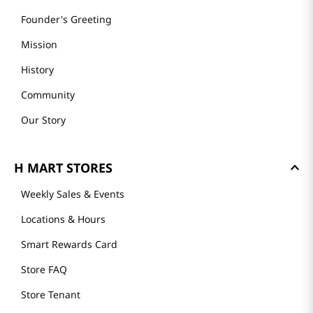
Founder's Greeting
Mission
History
Community
Our Story
H MART STORES
Weekly Sales & Events
Locations & Hours
Smart Rewards Card
Store FAQ
Store Tenant