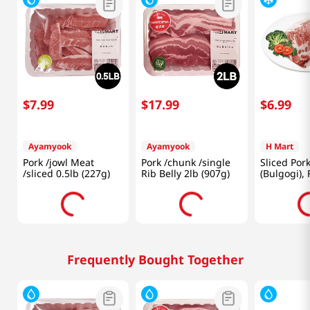
$
7
.
99
$
17
.
99
$
6
.
99
Ayamyook
Ayamyook
H Mart
Pork /jowl Meat
Pork /chunk /single
Sliced Por
/sliced 0.5lb (227g)
Rib Belly 2lb (907g)
(Bulgogi),
1lb(454g)
Frequently Bought Together