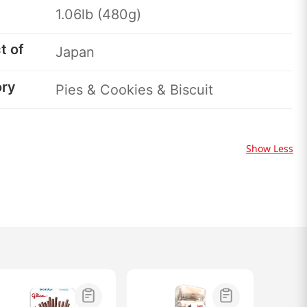
1.06lb (480g)
t of
Japan
ory
Pies & Cookies & Biscuit
Show Less