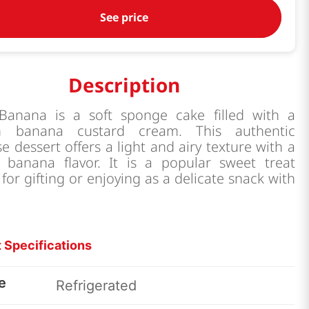
See price
Description
Banana is a soft sponge cake filled with a
h banana custard cream. This authentic
e dessert offers a light and airy texture with a
l banana flavor. It is a popular sweet treat
 for gifting or enjoying as a delicate snack with
 Specifications
e
Refrigerated