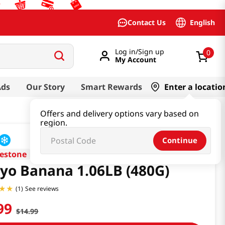
English
Contact Us
Log in/Sign up
0
My Account
Ads
Our Story
Smart Rewards
Enter a locatio
Offers and delivery options vary based on
region.
Continue
estone
yo Banana 1.06LB (480G)
See reviews
(
1
)
99
$
14
.
99