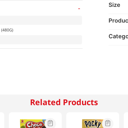
Size
-
Produc
 (480G)
Categ
Related Products