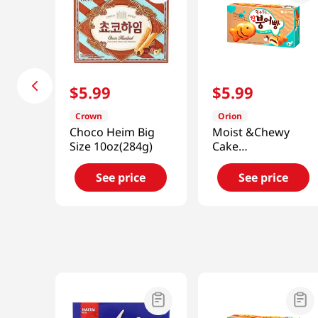
$
5
.
99
$
5
.
99
Crown
Orion
Choco Heim Big
Moist &Chewy
Size 10oz(284g)
Cake
Chambungobbang
8.18oz(232g)
See price
See price