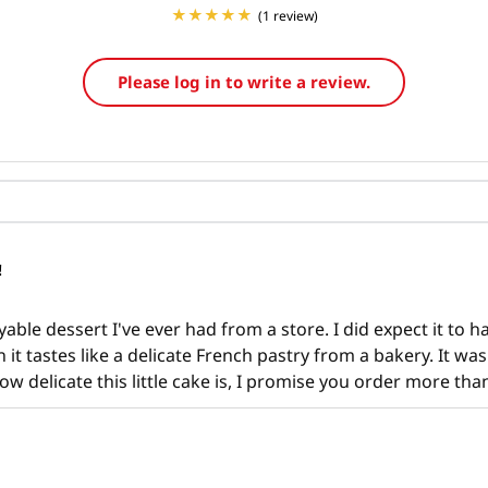
(1 review)
Please log in to write a review.
!
ble dessert I've ever had from a store. I did expect it to hav
 it tastes like a delicate French pastry from a bakery. It wa
ow delicate this little cake is, I promise you order more tha