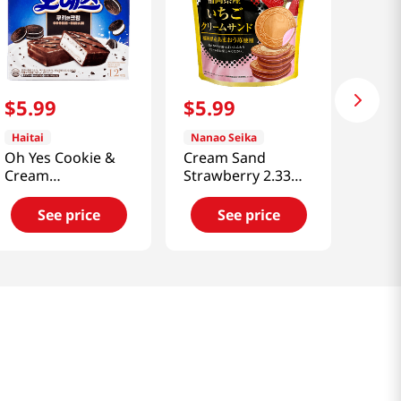
$
5
.
99
$
5
.
99
Haitai
Nanao Seika
Oh Yes Cookie &
Cream Sand
Cream
Strawberry 2.33
12.7oz(360g)
Oz (66g)
See price
See price