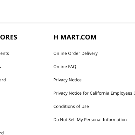
TORES
H MART.COM
vents
Online Order Delivery
s
Online FAQ
ard
Privacy Notice
Privacy Notice for California Employees 
Conditions of Use
Do Not Sell My Personal Information
rd