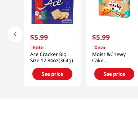
$
5
.
99
$
5
.
99
Haitai
Orion
Ace Cracker Big
Moist &Chewy
Size 12.84oz(364g)
Cake
Chambungobbang
8.18oz(232g)
See price
See price