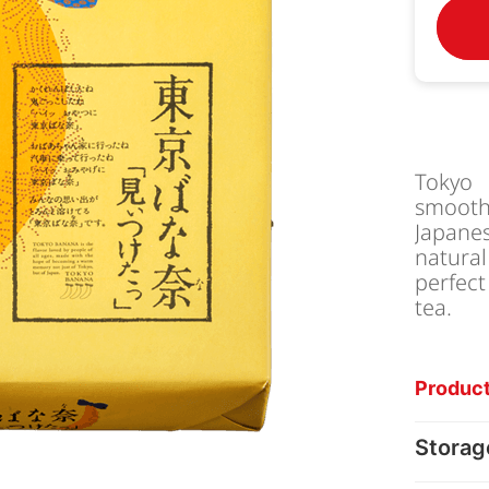
Tokyo 
smoot
Japanes
natura
perfect
tea.
Product
Storag