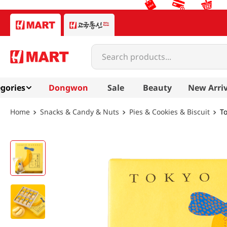
Search products...
gories
Dongwon
Sale
Beauty
New Arriv
Snacks & Candy & Nuts
Pies & Cookies & Biscuit
T