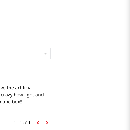
e the artificial
s crazy how light and
n one box!!!
1 - 1
of
1