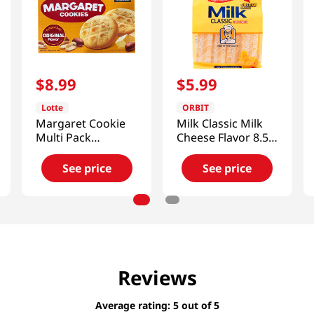
$
8
.
99
$
5
.
99
Lotte
ORBIT
Margaret Cookie
Milk Classic Milk
Multi Pack
Cheese Flavor 8.52
13.97oz(396g)
Oz (241.8g)
See price
See price
Reviews
Average rating: 5