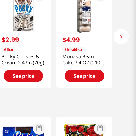
$
2
.
99
$
4
.
99
Glico
Shirakiku
Pocky Cookies &
Monaka Bean
Cream 2.47oz(70g)
Cake 7.4 OZ (210
G)
See price
See price