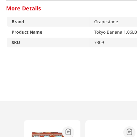
More Details
Brand
Grapestone
Product Name
Tokyo Banana 1.06LB
SKU
7309