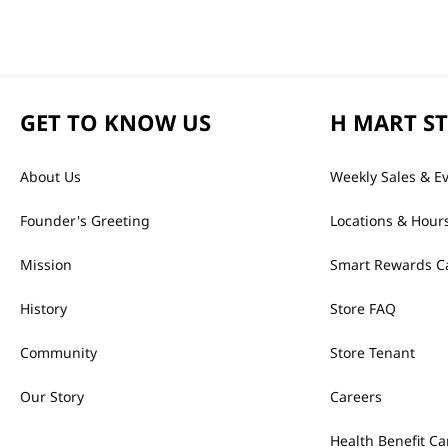
GET TO KNOW US
H MART S
About Us
Weekly Sales & E
Founder's Greeting
Locations & Hour
Mission
Smart Rewards C
History
Store FAQ
Community
Store Tenant
Our Story
Careers
Health Benefit Ca