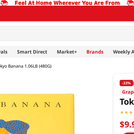
als
Smart Direct
Market+
Brands
Weekly 
okyo Banana 1.06LB (480G)
-
33%
Grap
Tok
$
9
.