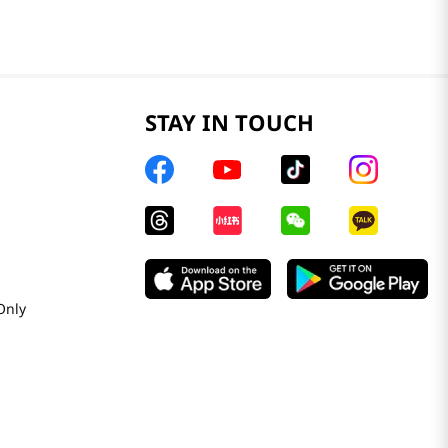
STAY IN TOUCH
Only