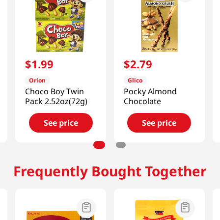
$
1
.
99
$
2
.
79
Orion
Glico
Choco Boy Twin
Pocky Almond
Pack 2.52oz(72g)
Chocolate
See price
See price
Frequently Bought Together