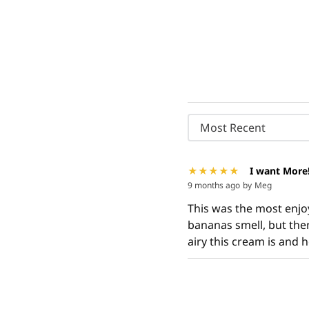
Most Recent
I want More
9 months ago
by
Meg
This was the most enjoya
bananas smell, but then
airy this cream is and h