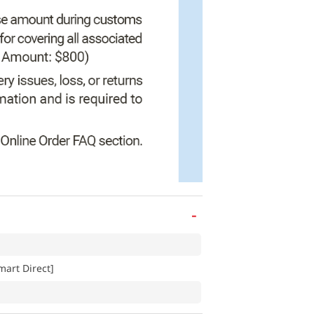
-
art Direct]