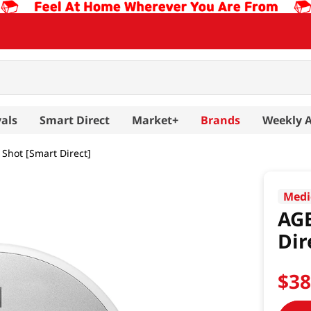
als
Smart Direct
Market+
Brands
Weekly 
Shot [Smart Direct]
Medi
AGE
Dir
$
3