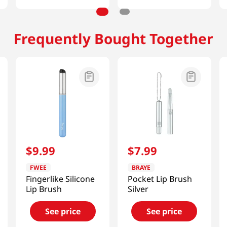
Frequently Bought Together
$
9
.
99
$
7
.
99
FWEE
BRAYE
Fingerlike Silicone
Pocket Lip Brush
Lip Brush
Silver
See price
See price