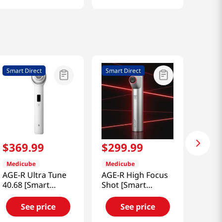
Smart Direct
Smart Direct
$
369
.
99
$
299
.
99
Medicube
Medicube
AGE-R Ultra Tune
AGE-R High Focus
40.68 [Smart
Shot [Smart
Direct]
Direct]
See price
See price