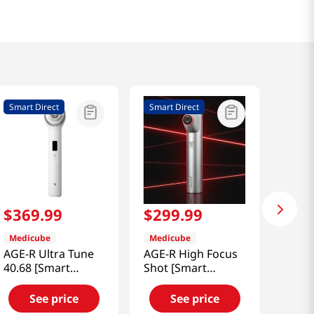
Smart Direct
Smart Direct
$
369
.
99
$
299
.
99
Medicube
Medicube
AGE-R Ultra Tune
AGE-R High Focus
40.68 [Smart
Shot [Smart
Direct]
Direct]
See price
See price