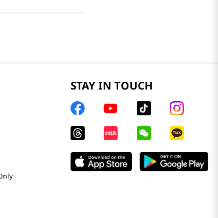
STAY IN TOUCH
Only