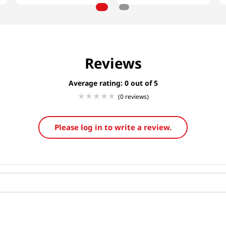
Reviews
Average rating: 0
(0 reviews)
Please log in to write a review.