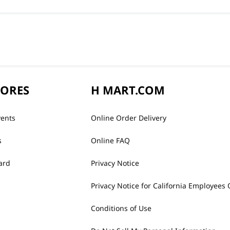
TORES
H MART.COM
vents
Online Order Delivery
s
Online FAQ
ard
Privacy Notice
Privacy Notice for California Employees 
Conditions of Use