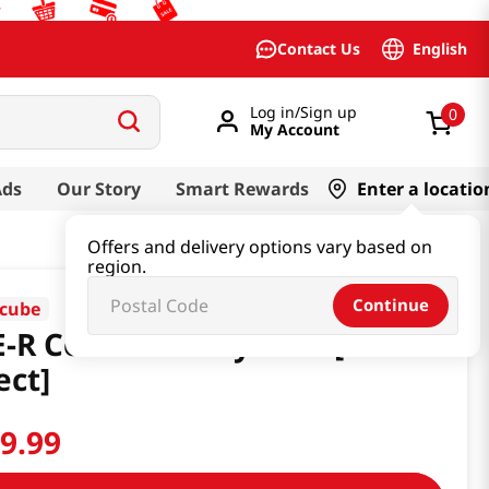
English
Contact Us
Log in/Sign up
0
My Account
Ads
Our Story
Smart Rewards
Enter a locatio
Offers and delivery options vary based on
region.
Continue
cube
-R Contour Body Shot [Smart
ect]
89
.
99