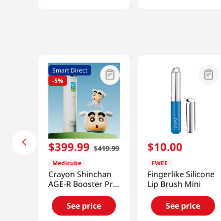
Smart Direct
-
5%
$
399
.
99
$
10
.
00
$
419
.
99
Medicube
FWEE
Crayon Shinchan
Fingerlike Silicone
AGE-R Booster Pro
Lip Brush Mini
[Smart Direct]
See price
See price