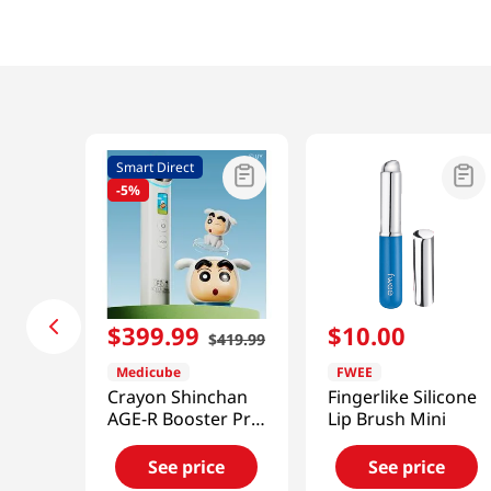
Smart Direct
-
5%
$
399
.
99
$
10
.
00
$
419
.
99
Medicube
FWEE
Crayon Shinchan
Fingerlike Silicone
AGE-R Booster Pro
Lip Brush Mini
[Smart Direct]
See price
See price