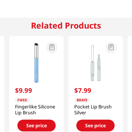
Related Products
$
9
.
99
$
7
.
99
FWEE
BRAYE
Fingerlike Silicone
Pocket Lip Brush
Lip Brush
Silver
See price
See price