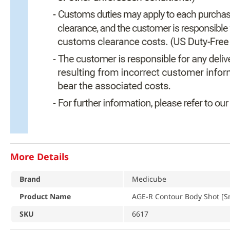
More Details
Brand
Medicube
Product Name
AGE-R Contour Body Shot [Sm
SKU
6617