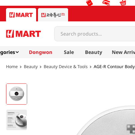
Search products...
gories
Dongwon
Sale
Beauty
New Arriv
Beauty
Beauty Device & Tools
AGE-R Contour Body 