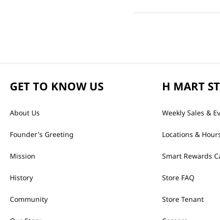
GET TO KNOW US
H MART S
About Us
Weekly Sales & E
Founder's Greeting
Locations & Hour
Mission
Smart Rewards C
History
Store FAQ
Community
Store Tenant