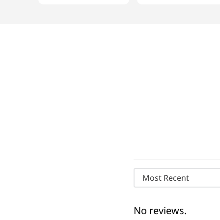
Most Recent
No reviews.