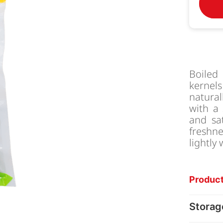
Boiled
kernel
natura
with a 
and sa
freshne
lightly
Product
Storag