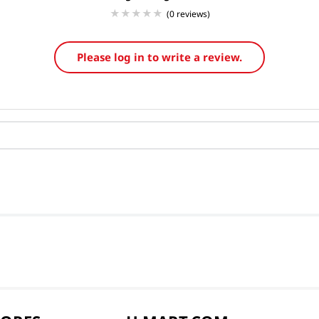
(0 reviews)
Please log in to write a review.