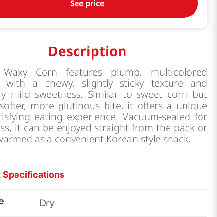
See price
Description
 Waxy Corn features plump, multicolored
s with a chewy, slightly sticky texture and
lly mild sweetness. Similar to sweet corn but
softer, more glutinous bite, it offers a unique
tisfying eating experience. Vacuum-sealed for
ss, it can be enjoyed straight from the pack or
 warmed as a convenient Korean-style snack.
 Specifications
e
Dry