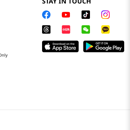
STAY IN TOUCH
Only