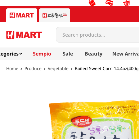
Search products...
egories
Sempio
Sale
Beauty
New Arriva
Produce
Vegetable
Boiled Sweet Corn 14.4oz(400g