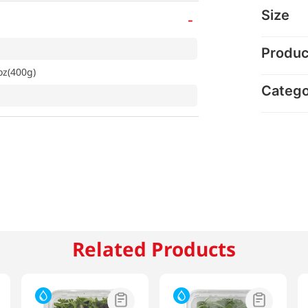
Size
-
Produc
oz(400g)
Categ
Related Products