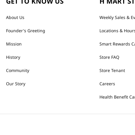
GET TO KNOW US
H MART S
About Us
Weekly Sales & E
Founder's Greeting
Locations & Hour
Mission
Smart Rewards C
History
Store FAQ
Community
Store Tenant
Our Story
Careers
Health Benefit Ca