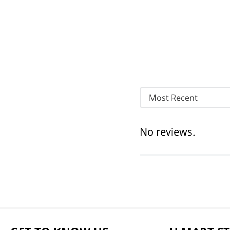
Most Recent
No reviews.