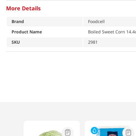
More Details
Brand
Foodcell
Product Name
Boiled Sweet Corn 14.4
SKU
2981