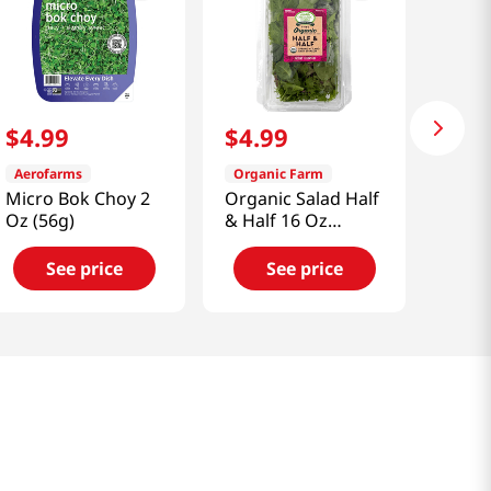
$
4
.
99
$
4
.
99
Aerofarms
Organic Farm
Micro Bok Choy 2
Organic Salad Half
Oz (56g)
& Half 16 Oz
(453g)
See price
See price