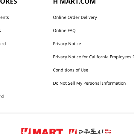
TORES
H MART.COM
vents
Online Order Delivery
s
Online FAQ
ard
Privacy Notice
Privacy Notice for California Employees 
Conditions of Use
Do Not Sell My Personal Information
rd