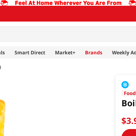
ls
Smart Direct
Market+
Brands
Weekly A
)
Food
Boi
$
3
.