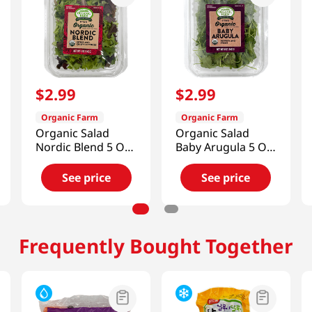
$
2
.
99
$
2
.
99
Organic Farm
Organic Farm
Organic Salad
Organic Salad
Nordic Blend 5 Oz
Baby Arugula 5 Oz
(141g)
(141g)
See price
See price
Frequently Bought Together