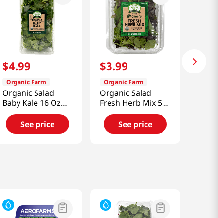
$
4
.
99
$
3
.
99
Organic Farm
Organic Farm
Organic Salad
Organic Salad
Baby Kale 16 Oz
Fresh Herb Mix 5
(453g)
Oz (141g)
See price
See price