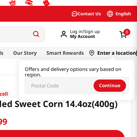
English
Contact Us
Log in/Sign up
0
My Account
ds
Our Story
Smart Rewards
Enter a location
Offers and delivery options vary based on
region.
Continue
cell
led Sweet Corn 14.4oz(400g)
99