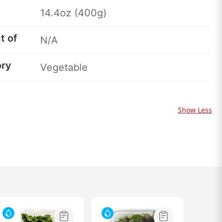
14.4oz (400g)
t of
N/A
ory
Vegetable
Show Less