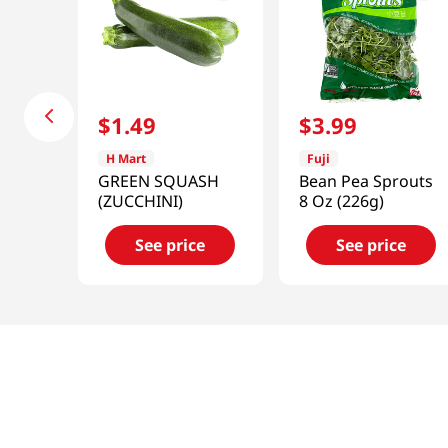
$
1
.
49
$
3
.
99
H Mart
Fuji
GREEN SQUASH
Bean Pea Sprouts
(ZUCCHINI)
8 Oz (226g)
See price
See price