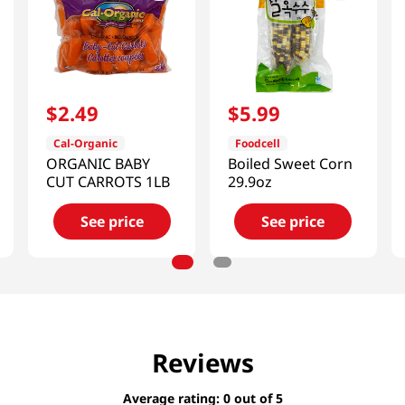
$
2
.
49
$
5
.
99
Cal-Organic
Foodcell
ORGANIC BABY
Boiled Sweet Corn
CUT CARROTS 1LB
29.9oz
See price
See price
Reviews
Average rating: 0