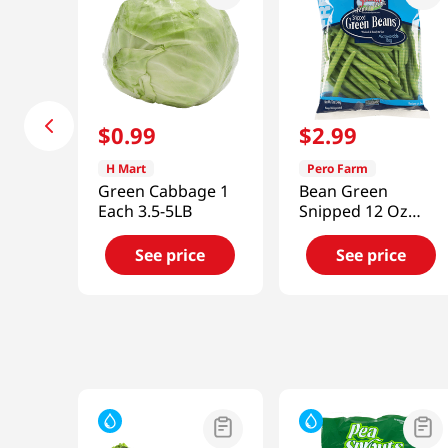
$
0
.
99
$
2
.
99
H Mart
Pero Farm
Green Cabbage 1
Bean Green
Each 3.5-5LB
Snipped 12 Oz
(340g)
See price
See price