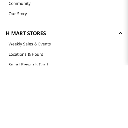
Community
Our Story
H MART STORES
Weekly Sales & Events
Locations & Hours
Smart Rewards Card
Store FAQ
Store Tenant
Careers
Health Benefit Card
H MART.COM