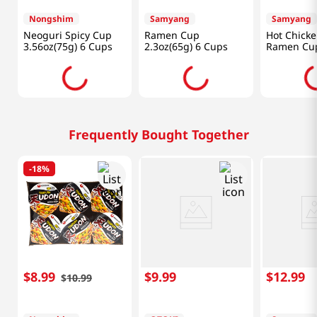
Nongshim
Samyang
Samyang
Neoguri Spicy Cup
Ramen Cup
Hot Chicke
3.56oz(75g) 6 Cups
2.3oz(65g) 6 Cups
Ramen Cu
2.47oz(70g
Frequently Bought Together
-
18%
$
8
.
99
$
9
.
99
$
12
.
99
$
10
.
99