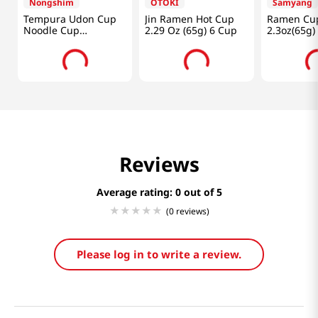
Nongshim
OTOKI
Samyang
Tempura Udon Cup
Jin Ramen Hot Cup
Ramen Cu
Noodle Cup
2.29 Oz (65g) 6 Cup
2.3oz(65g)
2.6oz(75g) 6 Cups
Reviews
Average rating: 0
(0 reviews)
Please log in to write a review.