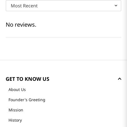
Most Recent
No reviews.
GET TO KNOW US
About Us
Founder's Greeting
Mission
History