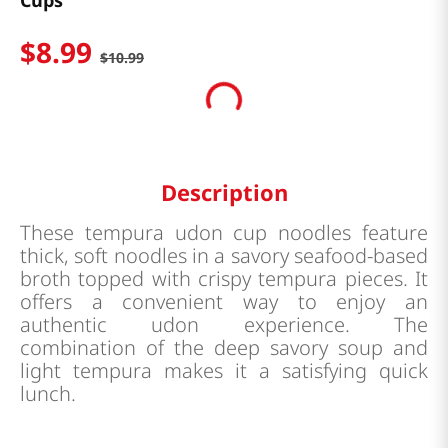
Cups
$
8
.
99
$
10
.
99
Description
These tempura udon cup noodles feature
thick, soft noodles in a savory seafood-based
broth topped with crispy tempura pieces. It
offers a convenient way to enjoy an
authentic udon experience. The
combination of the deep savory soup and
light tempura makes it a satisfying quick
lunch.