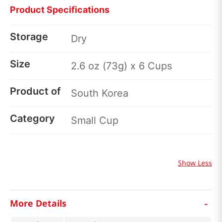
Product Specifications
Storage
Dry
Size
2.6 oz (73g) x 6 Cups
Product of
South Korea
Category
Small Cup
Show Less
-
More Details