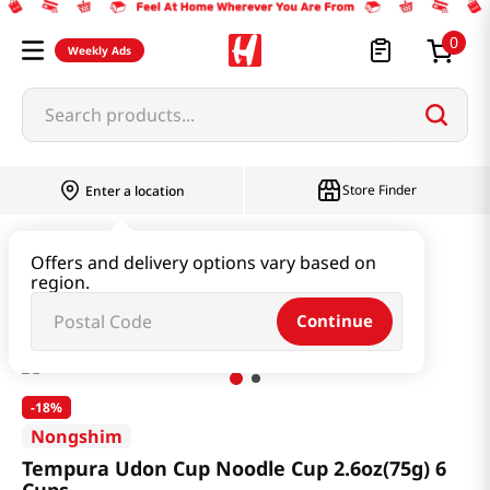
0
Weekly Ads
Search products...
Store Finder
Enter a location
Ramen & Noodle
Small Cup
Offers and delivery options vary based on
region.
Tempura Udon Cup Noodle Cup 2.6oz(75g) 6 Cups
Continue
-
18%
Nongshim
Tempura Udon Cup Noodle Cup 2.6oz(75g) 6