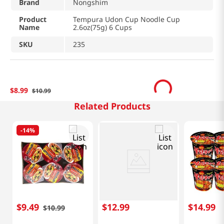
Brand
Nongshim
Product
Tempura Udon Cup Noodle Cup
Name
2.6oz(75g) 6 Cups
SKU
235
$
8
.
99
$
10
.
99
Related Products
-
14%
$
9
.
49
$
12
.
99
$
14
.
99
$
10
.
99