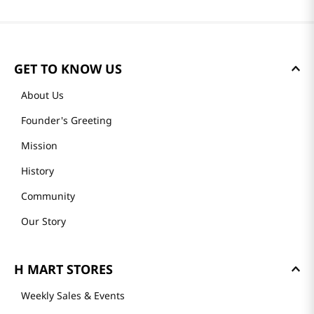
GET TO KNOW US
About Us
Founder's Greeting
Mission
History
Community
Our Story
H MART STORES
Weekly Sales & Events