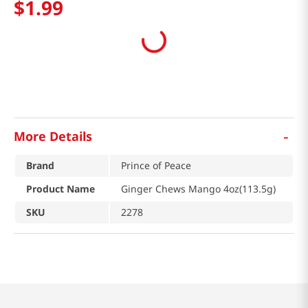
$
1
.
99
-
More Details
Brand
Prince of Peace
Product Name
Ginger Chews Mango 4oz(113.5g)
SKU
2278