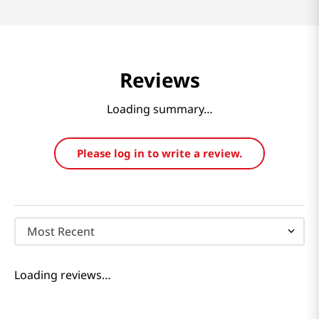
Reviews
Loading summary…
Please log in to write a review.
Most Recent
Loading reviews…