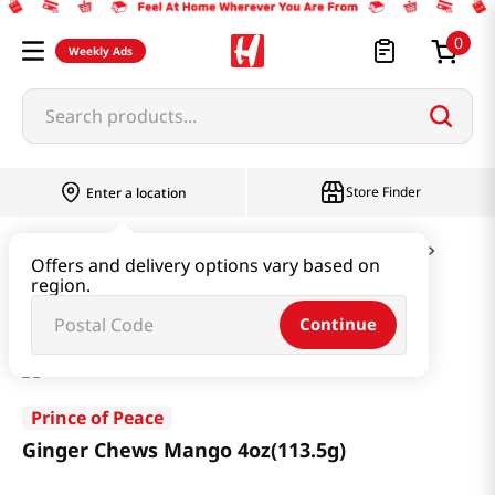
0
Weekly Ads
Search products...
Store Finder
Enter a location
Snacks & Candy & Nuts
Candy & Chocolate
Offers and delivery options vary based on
region.
Ginger Chews Mango 4oz(113.5g)
Continue
Prince of Peace
Ginger Chews Mango 4oz(113.5g)