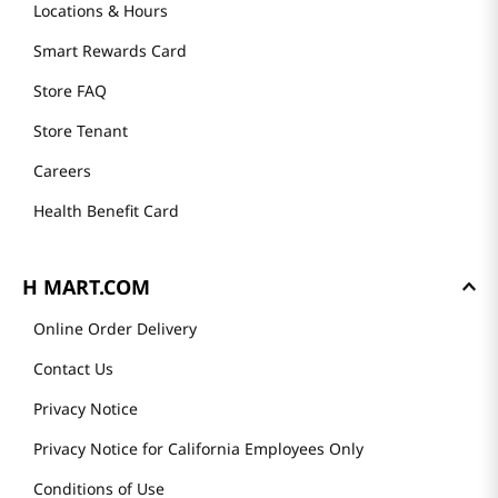
Locations & Hours
Smart Rewards Card
Store FAQ
Store Tenant
Careers
Health Benefit Card
H MART.COM
Online Order Delivery
Contact Us
Privacy Notice
Privacy Notice for California Employees Only
Conditions of Use