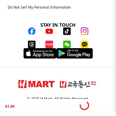
Do Not Sell My Personal Information
STAY IN TOUCH
© 2025 H Mart. All Rights Reserved.
The Best of Asia in America. Since 1982. H MART
$
1
.
99