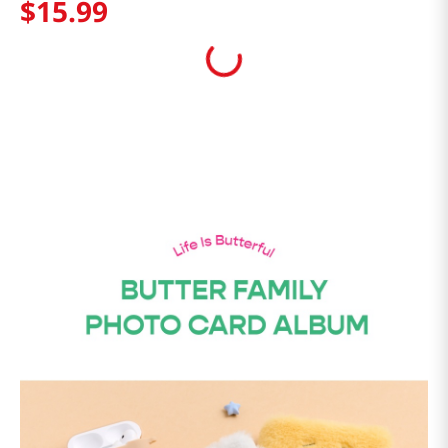
$
15
.
99