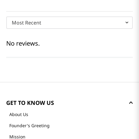
Most Recent
No reviews.
GET TO KNOW US
About Us
Founder's Greeting
Mission