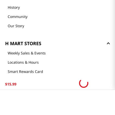
History
Community
Our Story
H MART STORES
Weekly Sales & Events
Locations & Hours
Smart Rewards Card
Store FAQ
$
15
.
99
Store Tenant
Careers
Health Benefit Card