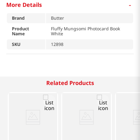
-
More Details
Brand
Butter
Product
Fluffy Mungsomi Photocard Book
Name
White
SKU
12898
Related Products