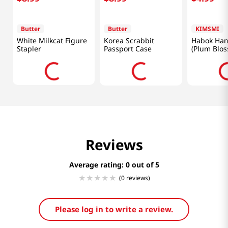
Butter
Butter
KIMSMI
White Milkcat Figure
Korea Scrabbit
Habok Han
Stapler
Passport Case
(Plum Blo
Brown)
Reviews
Average rating: 0
(0 reviews)
Please log in to write a review.