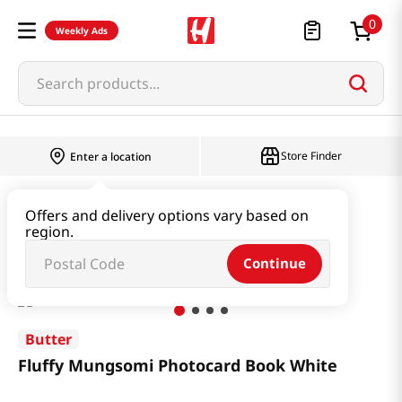
0
Weekly Ads
Search products...
Store Finder
Enter a location
Book & Stationery & Hobby
Stationery
Offers and delivery options vary based on
region.
Fluffy Mungsomi Photocard Book White
Continue
Butter
Fluffy Mungsomi Photocard Book White