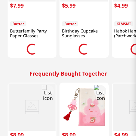
$
7
.
99
$
5
.
99
$
4
.
99
Butter
Butter
KIMSMI
Butterfamily Party
Birthday Cupcake
Habok Han
Paper Glasses
Sunglasses
(Patchwork
Frequently Bought Together
$
8
.
99
$
8
.
99
$
4
.
99